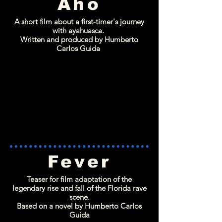
Aho
A short film about a first-timer's journey
with ayahuasca.
Written and produced by Humberto
Carlos Guida
Fever
Teaser for film adaptation of the
legendary rise and fall of the Florida rave
scene.
Based on a novel by Humberto Carlos
Guida