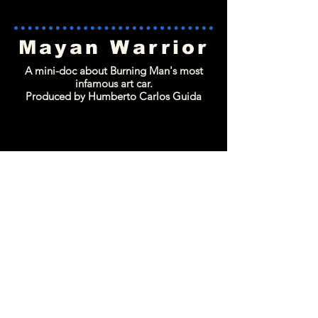
Mayan Warrior
A mini-doc about Burning Man's most
infamous art car.
Produced by Humberto Carlos Guida
LatiNation
A nationally syndicated docu-series about
the experience of Latin artist and activists.
Produced by Humberto Carlos Guida