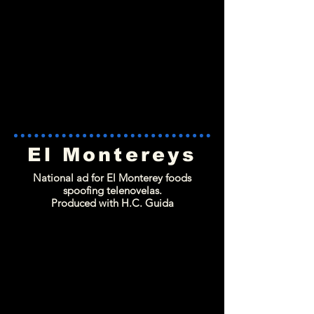
El Montereys
National ad for El Monterey foods
spoofing telenovelas.
Produced with H.C. Guida