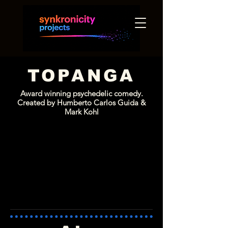
TOPANGA
Award winning
psychedelic comedy.
Created by Humberto Carlos Guida &
Mark Kohl